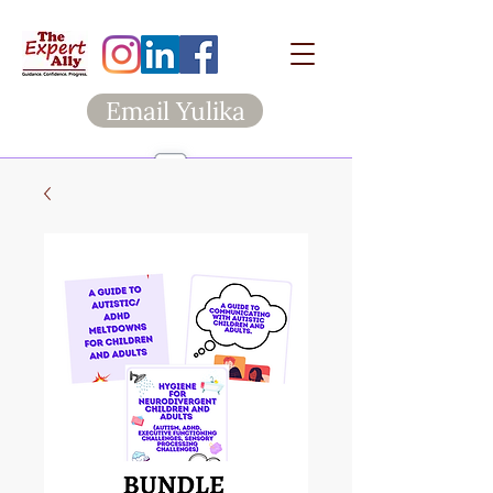
Email Yulika