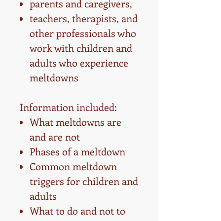
parents and caregivers,
teachers, therapists, and
other professionals who
work with children and
adults who experience
meltdowns
Information included:
What meltdowns are
and are not
Phases of a meltdown
Common meltdown
triggers for children and
adults
What to do and not to