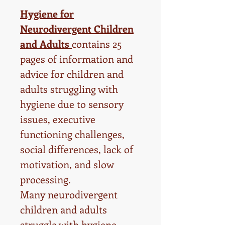
Hygiene for
Neurodivergent Children
and Adults
contains 25
pages of information and
advice for children and
adults struggling with
hygiene due to sensory
issues, executive
functioning challenges,
social differences, lack of
motivation, and slow
processing.
Many neurodivergent
children and adults
struggle with hygiene.