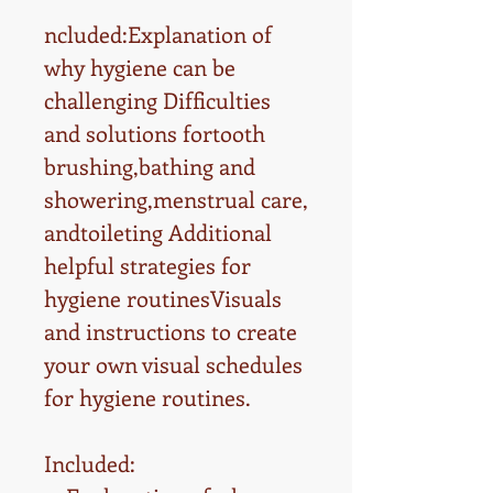
ncluded:Explanation of
why hygiene can be
challenging Difficulties
and solutions fortooth
brushing,bathing and
showering,menstrual care,
andtoileting Additional
helpful strategies for
hygiene routinesVisuals
and instructions to create
your own visual schedules
for hygiene routines.
Included: