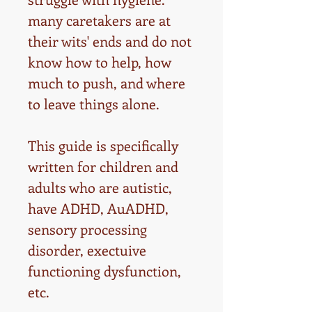
many caretakers are at
their wits' ends and do not
know how to help, how
much to push, and where
to leave things alone.
This guide is specifically
written for children and
adults who are autistic,
have ADHD, AuADHD,
sensory processing
disorder, exectuive
functioning dysfunction,
etc.