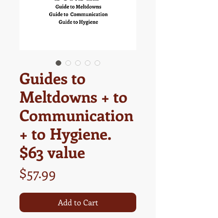
Guides to
Meltdowns + to
Communication
+ to Hygiene.
$63 value
Price
$57.99
Add to Cart