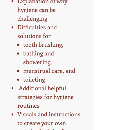
Explanation of why
hygiene can be
challenging
Difficulties and
solutions for
tooth brushing,
bathing and
showering,
menstrual care, and
toileting
Additional helpful
strategies for hygiene
routines
Visuals and instructions
to create your own