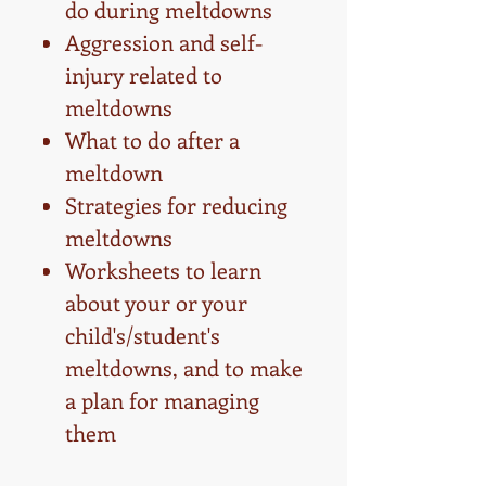
do during meltdowns
Aggression and self-
injury related to
meltdowns
What to do after a
meltdown
Strategies for reducing
meltdowns
Worksheets to learn
about your or your
child's/student's
meltdowns, and to make
a plan for managing
them