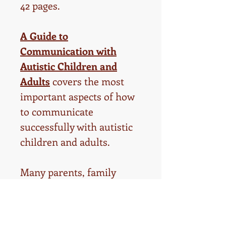
42 pages.
A Guide to
Communication with
Autistic Children and
Adults
covers the most
important aspects of how
to communicate
successfully with autistic
children and adults.
Many parents, family
memebers, teachers,
therapists, and daycare
providers struggle to