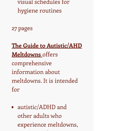
visual schedules for
hygiene routines
27 pages
The Guide to Autistic/AHD
Meltdowns
offers
comprehensive
information about
meltdowns. It is intended
for
autistic/ADHD and
other adults who
experience meltdowns,