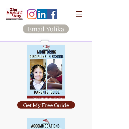
Email Yulika
Get My Free Guide