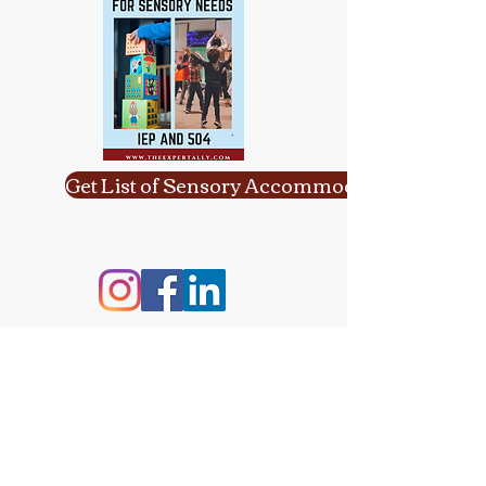
Get List of Sensory Accommodations
Contact Information:
Email:
yulikaformanphd@gmail.com
Phone:
617-651-1927
Detailed Directions: 124 Watertown St,
Ste 3 East, Watertown, MA 02472