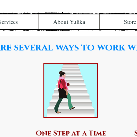
Services
About Yulika
Store
re several ways to work w
One Step at a Time