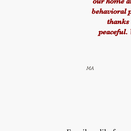
our home an
behavioral 
thanks 
peaceful.
MA