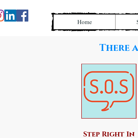
Home
There a
Step Right In