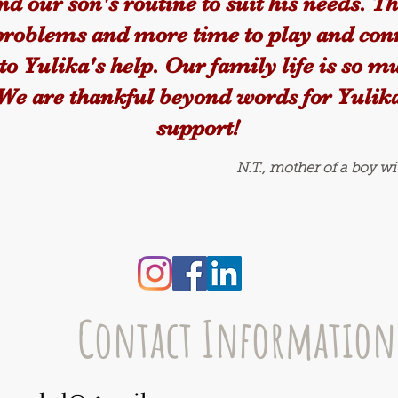
d our son's routine to suit his needs. T
problems and more time to play and con
to Yulika's help. Our family life is so 
 We are thankful beyond words for Yulika
support!
N.T., mother of a boy w
Contact Information