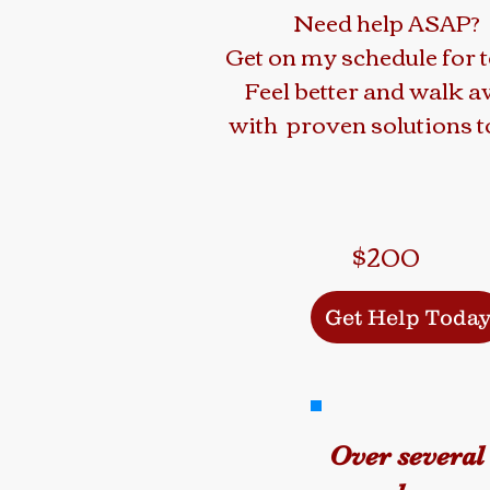
Need help ASAP?
Get on my schedule for 
Feel better and walk 
with proven solutions to
$200
Get Help Toda
Over several