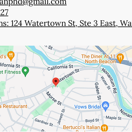
manphd@gmail.com
927
ns: 124 Watertown St, Ste 3 East, 