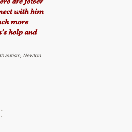
here are fewer
nect with him
much more
's help and
ith autism, Newton
: