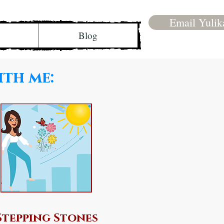
Email Yulik
Blog
ith me:
Stepping Stones