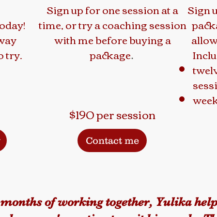
Sign up for one session at a
Sign 
today!
time, or try a coaching session
pack
away
with me before buying a
allow
 try.
package
Inclu
.
twel
sess
week
$190 per session
y
Contact me
 months of working together, Yulika hel