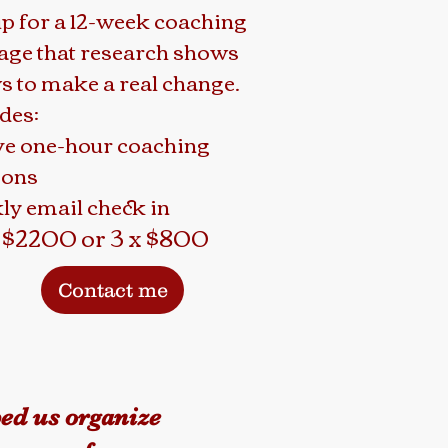
up for a 12-week coaching
age that research shows
s to make a real change.
des:
ve one-hour coaching
ions
ly email check in
$2200 or 3 x $800
Contact me
ped us organize