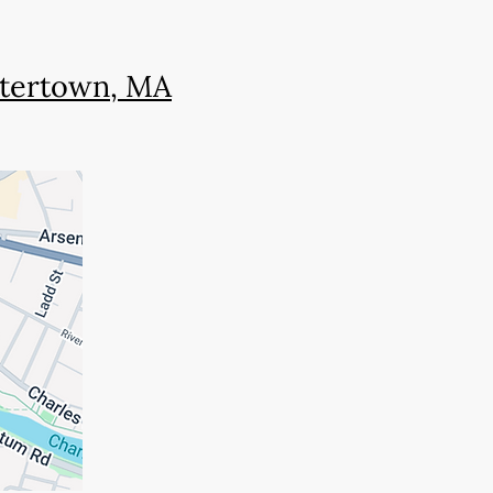
Watertown, MA