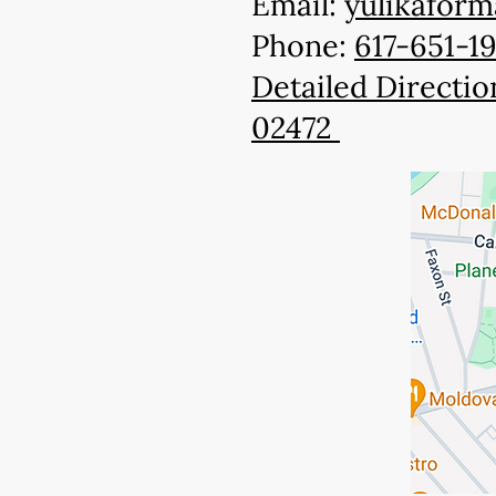
Email:
yulikafor
Phone:
617-651-1
Detailed Directio
02472