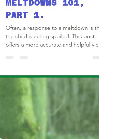
Sep 9, 2020
4 min read
MELTDOWNS 101,
PART 1.
Often, a response to a meltdown is that
the child is acting spoiled. This post
offers a more accurate and helpful view.