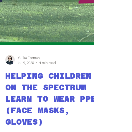
Yulika Forman
Jul 9, 2020
4 min read
HELPING CHILDREN
ON THE SPECTRUM
LEARN TO WEAR PPE