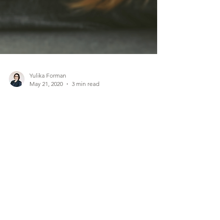
Yulika Forman
May 21, 2020
3 min read
INTENSE ANXIETY,
POOR SELF-