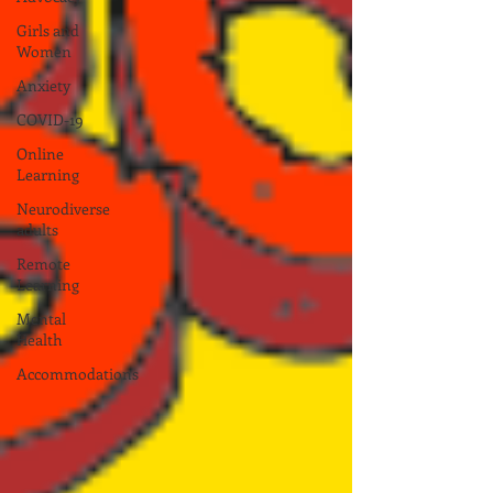
Girls and
Women
Anxiety
COVID-19
Online
Learning
Neurodiverse
adults
Remote
Learning
Mental
Health
Accommodations