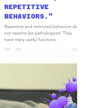
Yulika Forman
May 25, 2020
5 min read
ARE THEY BAD?
"RESTRICTED,
REPETITIVE
BEHAVIORS."
Repetitive and restricted behaviors do
not need to be pathologized. They
have many useful functions.