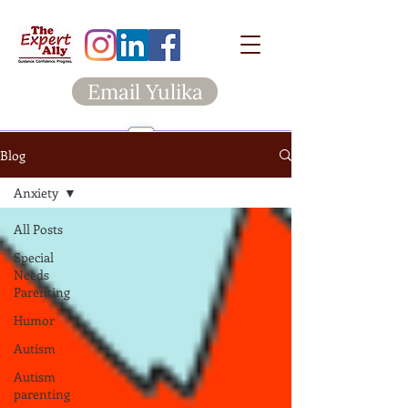
Email Yulika
Blog
Anxiety
All Posts
Special
Needs
Parenting
Humor
Autism
Autism
parenting