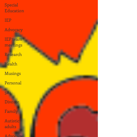
Special
Education
IEP
Advocacy
IEP team
meetings
Research
Health
Musings
Personal
504
Divorce
Family
Autistic
adults
Advocacy