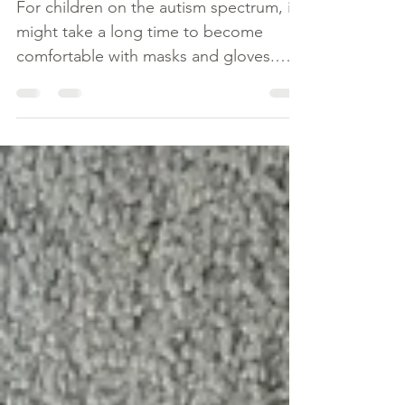
(FACE MASKS,
GLOVES)
For children on the autism spectrum, it
might take a long time to become
comfortable with masks and gloves.
Here are some tips to help them