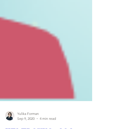
Yulika Forman