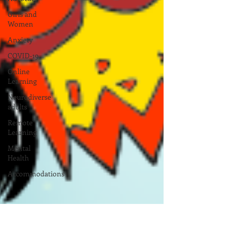
Girls and
Women
Anxiety
COVID-19
Online
Learning
Neurodiverse
adults
Remote
Learning
Mental
Health
Accommodations