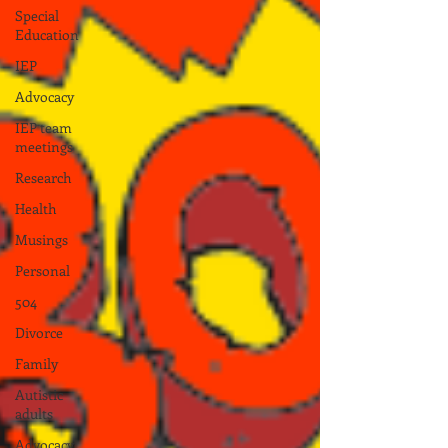
Special
Education
IEP
Advocacy
IEP team
meetings
Research
Health
Musings
Personal
504
Divorce
Family
Autistic
adults
Advocacy