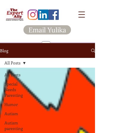
Email Yulika
Blog
All Posts
All Posts
Special
Needs
Parenting
Humor
Autism
Autism
parenting