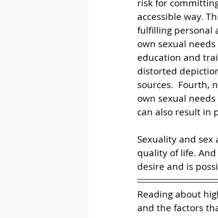
risk for committin
accessible way. Th
fulfilling persona
own sexual needs i
education and trai
distorted depicti
sources.  Fourth, 
own sexual needs c
can also result in
Sexuality and sex 
quality of life. An
desire and is possib
Reading about hig
and the factors tha