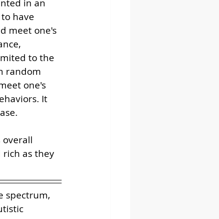
ented in an 
 to have 
nd meet one's 
ance, 
mited to the 
om random 
meet one's 
haviors. It 
ase. 
overall 
 rich as they 
e spectrum, 
tistic 