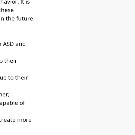
avior. It is 
these 
n the future. 
h ASD and 
 their 
e to their 
ner;
apable of 
 create more 