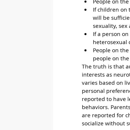
People on the
If children on
will be suffic
sexuality, sex
If a person on
heterosexual 
People on the 
people on the
The truth is that 
interests as neuro
varies based on liv
personal preferenc
reported to have l
behaviors. Parent
are reported for c
socialize without 