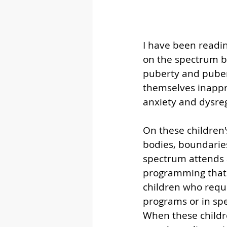
I have been readin
on the spectrum be
puberty and puber
themselves inappro
anxiety and dysreg
On these children's
bodies, boundaries
spectrum attends 
programming that a
children who requi
programs or in spe
When these childr