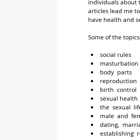
individuals about
articles lead me t
have health and se
Some of the topics
social rules
masturbation
body  parts
reproduction
birth  control
sexual health
the  sexual  li
male  and  fem
dating,  marri
establishing  