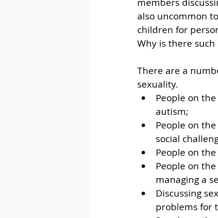
members discussing 
also uncommon to 
children for perso
Why is there such 
There are a numbe
sexuality. 
People on the 
autism;
People on the 
social challen
People on the
People on the
managing a se
Discussing sex
problems for 