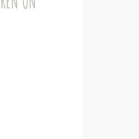
DREN ON
Neurodiverse adults