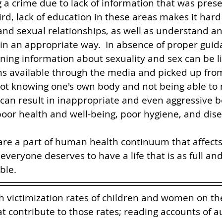
g a crime due to lack of information that was pres
ird, lack of education in these areas makes it hard
l and sexual relationships, as well as understand a
n an appropriate way.  In absence of proper guid
ning information about sexuality and sex can be li
ons available through the media and picked up fr
not knowing one's own body and not being able to 
an result in inappropriate and even aggressive be
 poor health and well-being, poor hygiene, and dise
are a part of human health continuum that affects 
d everyone deserves to have a life that is as full and
le.    
h victimization rates of children and women on th
t contribute to those rates; reading accounts of au