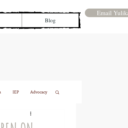
Email Yulik
Blog
n
IEP
Advocacy
Family