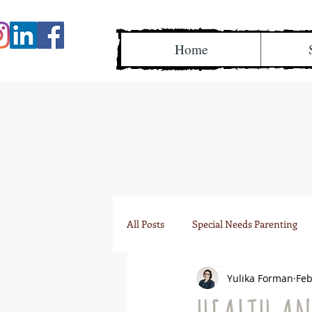
Home
All Posts
Special Needs Parenting
Yulika Forman
Feb
IEP team meetings
Research