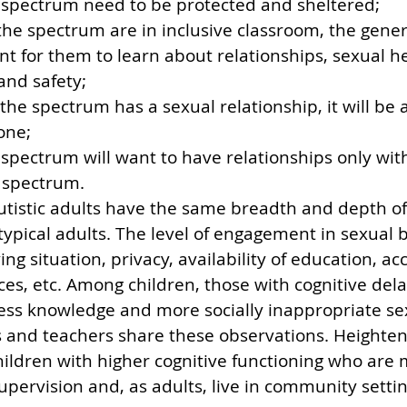
 spectrum need to be protected and sheltered;
 the spectrum are in inclusive classroom, the gene
ient for them to learn about relationships, sexual he
 and safety;
 the spectrum has a sexual relationship, it will be a
one;
spectrum will want to have relationships only wit
 spectrum.
autistic adults have the same breadth and depth of
typical adults. The level of engagement in sexual 
ing situation, privacy, availability of education, ac
es, etc. Among children, those with cognitive dela
ess knowledge and more socially inappropriate se
s and teachers share these observations. Heighte
hildren with higher cognitive functioning who are m
supervision and, as adults, live in community settin