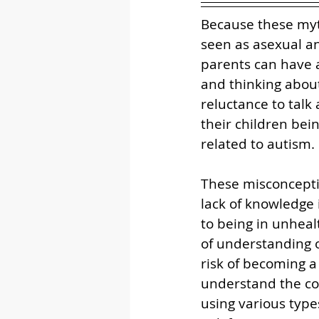
Because these myth
seen as asexual an
parents can have a
and thinking about 
reluctance to talk
their children bei
related to autism. 
These misconcepti
lack of knowledge 
to being in unheal
of understanding 
risk of becoming 
understand the con
using various type