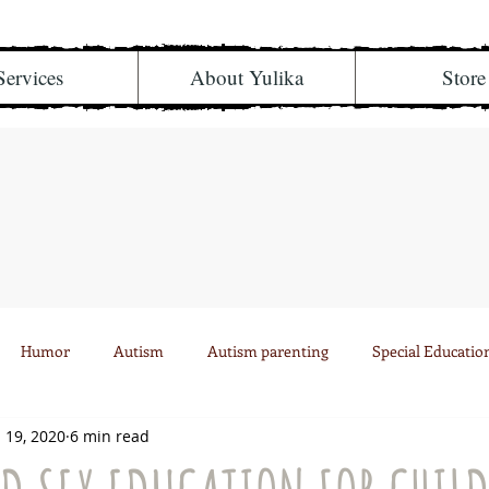
Services
About Yulika
Store
Humor
Autism
Autism parenting
Special Educatio
 19, 2020
6 min read
Health
Musings
Personal
504
Divorce