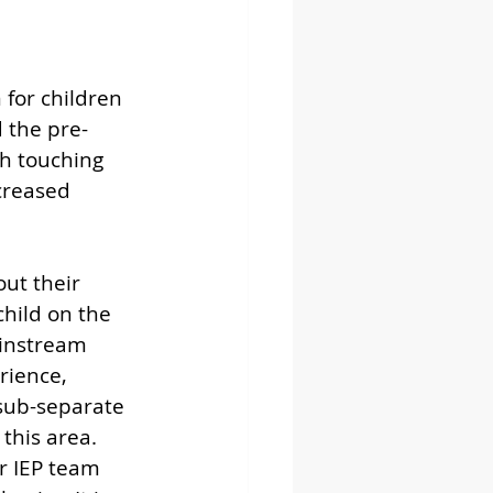
for children 
 the pre-
h touching 
creased 
out their 
child on the 
instream 
rience, 
sub-separate 
his area.  
r IEP team 