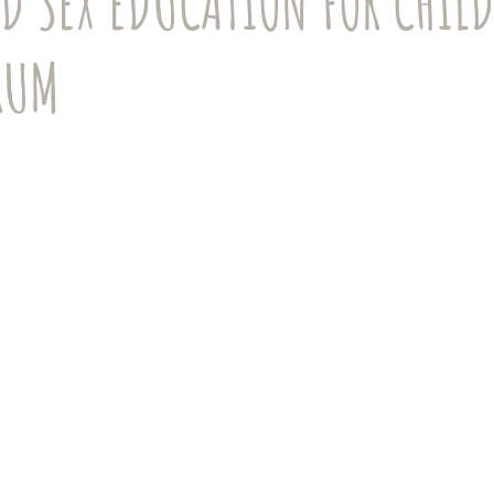
D SEX EDUCATION FOR CHIL
Girls and Women
Anxiety
COVID-19
Online Learning
RUM
th
Accommodations