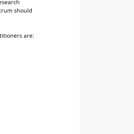
esearch 
ctrum should 
 
itioners are: