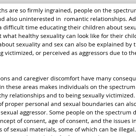
s are so firmly ingrained, people on the spectru
d also uninterested in  romantic relationships. Add
 difficult time educating their children about sexu
what healthy sexuality can look like for their chil
 about sexuality and sex can also be explained by th
ng victimized, or perceived as aggressors due to th
ons and caregiver discomfort have many consequen
in these areas makes individuals on the spectrum
thy relationships and to being sexually victimized.
of proper personal and sexual boundaries can also
a sexual aggressor. Some people on the spectrum d
cept of consent, age of consent, and the issues in
s of sexual materials, some of which can be illegal.