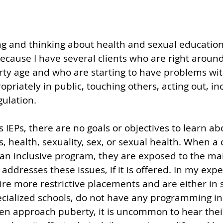
g and thinking about health and sexual education 
cause I have several clients who are right around
ty age and who are starting to have problems wit
priately in public, touching others, acting out, in
ulation. 
 IEPs, there are no goals or objectives to learn ab
, health, sexuality, sex, or sexual health. When a 
an inclusive program, they are exposed to the ma
ddresses these issues, if it is offered. In my expe
re more restrictive placements and are either in 
cialized schools, do not have any programming in t
en approach puberty, it is uncommon to hear thei