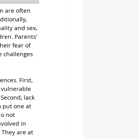
m are often 
itionally, 
ality and sex, 
dren. Parents' 
eir fear of 
e challenges 
ces. First, 
 vulnerable 
 Second, lack 
 put one at 
o not 
volved in 
 They are at 