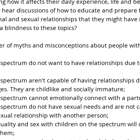
how it affects their daily experience, life and beh
hear discussions of how to educate and prepare 
nal and sexual relationships that they might have i
a blindness to these topics?
r of myths and misconceptions about people wit
spectrum do not want to have relationships due to
spectrum aren't capable of having relationships du
ges. They are childlike and socially immature;
 spectrum cannot emotionally connect with a part
 spectrum do not have sexual needs and are not c
xual relationship with another person;
uality and sex with children on the spectrum will
them;