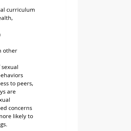
ral curriculum 
alth, 
 
h other 
 sexual 
behaviors 
cess to peers, 
ys are 
xual 
ned concerns 
ore likely to 
gs.