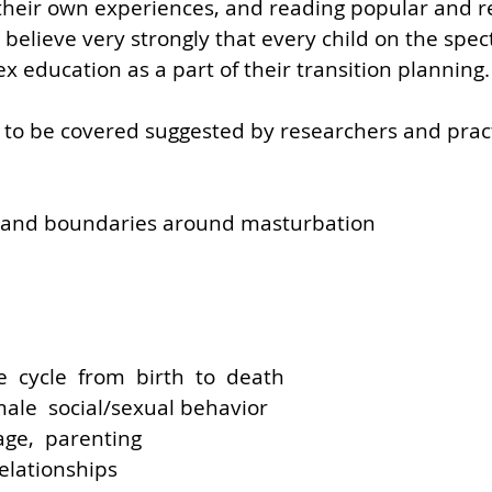
 their own experiences, and reading popular and r
o believe very strongly that every child on the spe
x education as a part of their transition planning.
 to be covered suggested by researchers and pract
 and boundaries around masturbation
fe  cycle  from  birth  to  death
ale  social/sexual behavior
age,  parenting
relationships