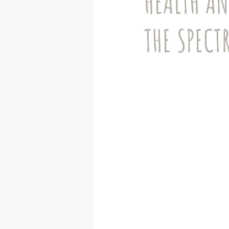
HEALTH AN
Autistic adults
Advocacy
THE SPECT
Remote Learning
Mental Heal